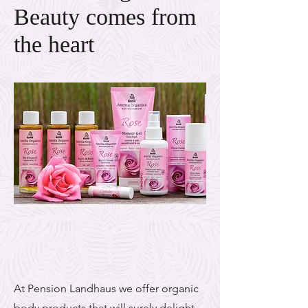
Beauty comes from
the heart
At Pension Landhaus we offer organic
body products that will surely delight