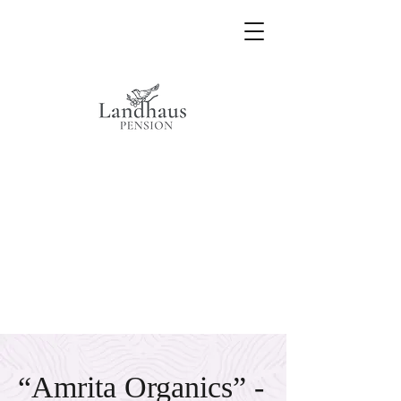
“Amrita Organics” -