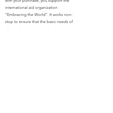
with your purchase, you support the
international aid organization
“Embracing the World”. It works non-
stop to ensure that the basic needs of
all people are met and the
environment remains intact.
You are welcome to try “Amrita
Organics” at our hotel and buy the
products in our house as a souvenir of
a harmonious stay in the Odenwald.
For more information visit:
https://www.amritashop.com/