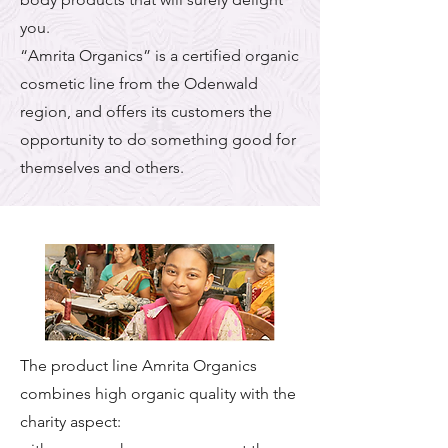
you.
“Amrita Organics” is a certified organic
cosmetic line from the Odenwald
region, and offers its customers the
opportunity to do something good for
themselves and others.
The product line Amrita Organics
combines high organic quality with the
charity aspect: